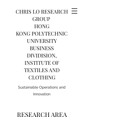
CHRIS LO RESEARCH
GROUP
HONG
KONG POLYTECHNIC
UNIVERSITY
BUSINESS
DIVIDISION,
INSTITUTE OF
TEXTILES AND
CLOTHING
Sustainable Operations and
Innovation
RESEARCH AREA