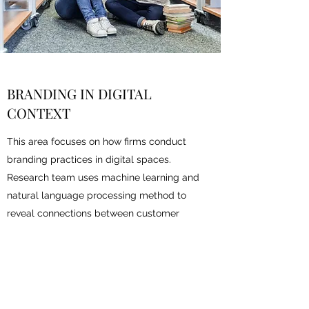
BRANDING IN DIGITAL
CONTEXT
This area focuses on how firms conduct
branding practices in digital spaces.
Research team uses machine learning and
natural language processing method to
reveal connections between customer
perceptions and brand value.