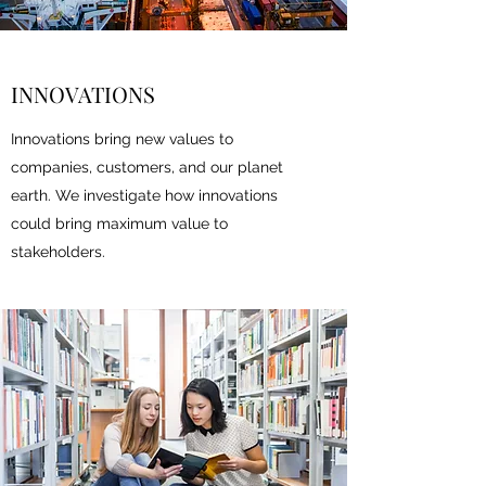
INNOVATIONS
Innovations bring new values to
companies, customers, and our planet
earth. We investigate how innovations
could bring maximum value to
stakeholders.