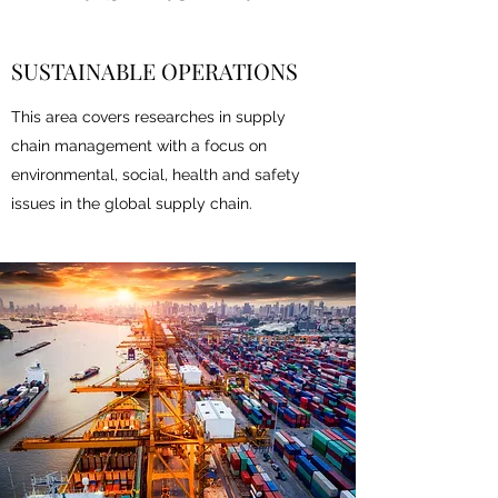
SUSTAINABLE OPERATIONS
This area covers researches in supply
chain management with a focus on
environmental, social, health and safety
issues in the global supply chain.